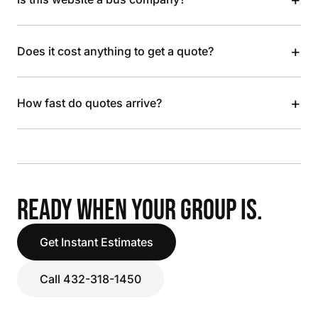
+
Does it cost anything to get a quote?
+
How fast do quotes arrive?
READY WHEN YOUR GROUP IS.
Get Instant Estimates
Call 432-318-1450