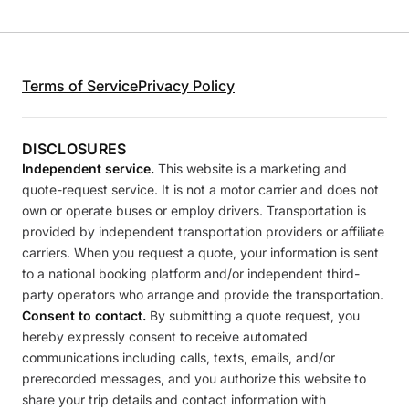
Terms of Service
Privacy Policy
DISCLOSURES
Independent service.
This website is a marketing and
quote-request service. It is not a motor carrier and does not
own or operate buses or employ drivers. Transportation is
provided by independent transportation providers or affiliate
carriers. When you request a quote, your information is sent
to a national booking platform and/or independent third-
party operators who arrange and provide the transportation.
Consent to contact.
By submitting a quote request, you
hereby expressly consent to receive automated
communications including calls, texts, emails, and/or
prerecorded messages, and you authorize this website to
share your trip details and contact information with