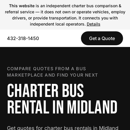
This website
is an independent charter bus comparison &
referral service — it does not own or operate vehicles, employ
drivers, or provide transportation. It connects you with
independent local operators.
Details
432-318-1450
Get a Quote
COMPARE QUOTES FROM A BUS
MARKETPLACE AND FIND YOUR NEXT
CHARTER BUS
RENTAL IN MIDLAND
Get quotes for charter bus rentals in Midland