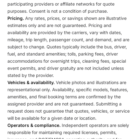
participating providers or affiliate networks for quote
purposes. Consent is not a condition of purchase.
Pricing.
Any rates, prices, or savings shown are illustrative
estimates only and are not guaranteed. Pricing and
availability are provided by the carriers, vary with dates,
mileage, trip length, passenger count, and demand, and are
subject to change. Quotes typically include the bus, driver,
fuel, and standard amenities; tolls, parking fees, driver
accommodations for overnight trips, cleaning fees, special
event permits, and driver gratuity are not included unless
stated by the provider.
Vehicles & availability.
Vehicle photos and illustrations are
representational only. Availability, specific models, features,
amenities, and final booking terms are confirmed by the
assigned provider and are not guaranteed. Submitting a
request does not guarantee that quotes, vehicles, or service
will be available for a given date or location.
Operators & compliance.
Independent operators are solely
responsible for maintaining required licenses, permits,