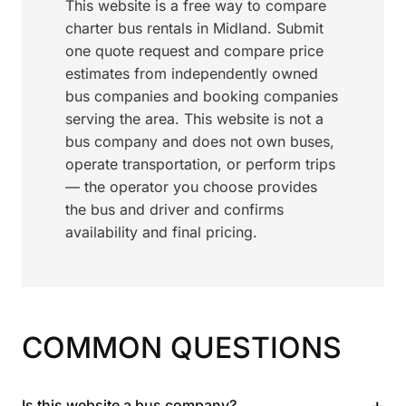
This website is a free way to compare
charter bus rentals in Midland. Submit
one quote request and compare price
estimates from independently owned
bus companies and booking companies
serving the area. This website is not a
bus company and does not own buses,
operate transportation, or perform trips
— the operator you choose provides
the bus and driver and confirms
availability and final pricing.
COMMON QUESTIONS
+
Is this website a bus company?