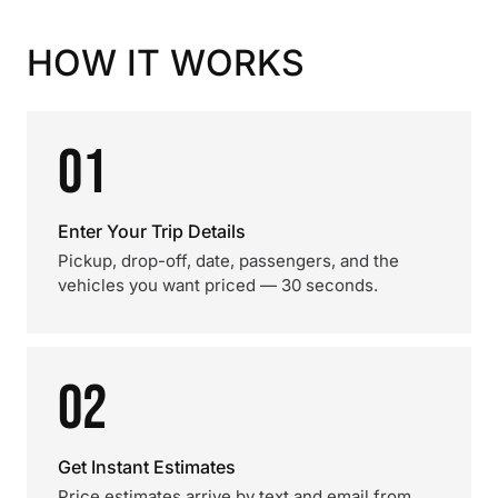
HOW IT WORKS
01
Enter Your Trip Details
Pickup, drop-off, date, passengers, and the
vehicles you want priced — 30 seconds.
02
Get Instant Estimates
Price estimates arrive by text and email from