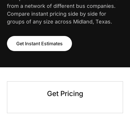
from a network of different bus companies.
Compare instant pricing side by side for
groups of any size across Midland, Texas.
Get Instant Estimates
Get Pricing