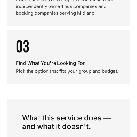
independently owned bus companies and
booking companies serving Midland.
03
Find What You're Looking For
Pick the option that fits your group and budget.
What this service does —
and what it doesn't.