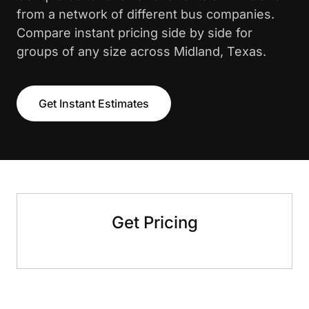
from a network of different bus companies.
Compare instant pricing side by side for
groups of any size across Midland, Texas.
Get Instant Estimates
Get Pricing