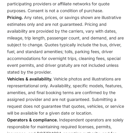
participating providers or affiliate networks for quote
purposes. Consent is not a condition of purchase.
Pricing.
Any rates, prices, or savings shown are illustrative
estimates only and are not guaranteed. Pricing and
availability are provided by the carriers, vary with dates,
mileage, trip length, passenger count, and demand, and are
subject to change. Quotes typically include the bus, driver,
fuel, and standard amenities; tolls, parking fees, driver
accommodations for overnight trips, cleaning fees, special
event permits, and driver gratuity are not included unless
stated by the provider.
Vehicles & availability.
Vehicle photos and illustrations are
representational only. Availability, specific models, features,
amenities, and final booking terms are confirmed by the
assigned provider and are not guaranteed. Submitting a
request does not guarantee that quotes, vehicles, or service
will be available for a given date or location.
Operators & compliance.
Independent operators are solely
responsible for maintaining required licenses, permits,