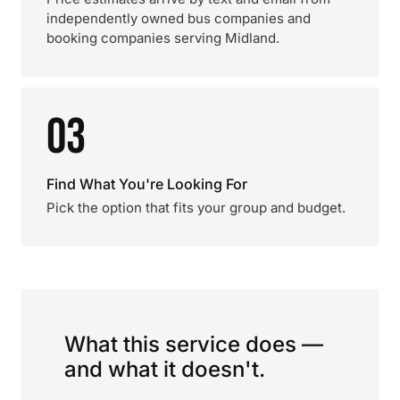
independently owned bus companies and
booking companies serving Midland.
03
Find What You're Looking For
Pick the option that fits your group and budget.
What this service does —
and what it doesn't.