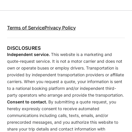
Terms of Service
Privacy Policy
DISCLOSURES
Independent service.
This website is a marketing and
quote-request service. It is not a motor carrier and does not
own or operate buses or employ drivers. Transportation is
provided by independent transportation providers or affiliate
carriers. When you request a quote, your information is sent
to a national booking platform and/or independent third-
party operators who arrange and provide the transportation.
Consent to contact.
By submitting a quote request, you
hereby expressly consent to receive automated
communications including calls, texts, emails, and/or
prerecorded messages, and you authorize this website to
share your trip details and contact information with