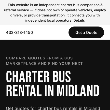
This website
is an independent charter bus comparison &
referral service — it does not own or operate vehicles, employ
drivers, or provide transportation. It connects you with
independent local operators.
Details
432-318-1450
Get a Quote
COMPARE QUOTES FROM A BUS
MARKETPLACE AND FIND YOUR NEXT
CHARTER BUS
RENTAL IN MIDLAND
Get quotes for charter bus rentals in Midland