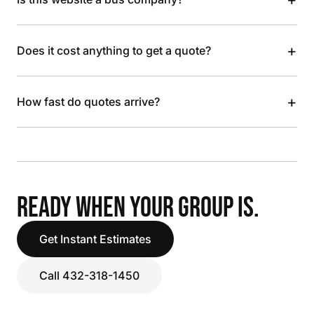
+
Does it cost anything to get a quote?
+
How fast do quotes arrive?
READY WHEN YOUR GROUP IS.
Get Instant Estimates
Call 432-318-1450