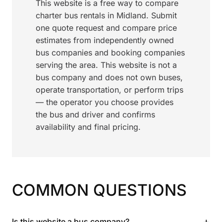
This website is a free way to compare
charter bus rentals in Midland. Submit
one quote request and compare price
estimates from independently owned
bus companies and booking companies
serving the area. This website is not a
bus company and does not own buses,
operate transportation, or perform trips
— the operator you choose provides
the bus and driver and confirms
availability and final pricing.
COMMON QUESTIONS
+
Is this website a bus company?