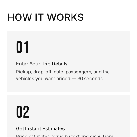
HOW IT WORKS
01
Enter Your Trip Details
Pickup, drop-off, date, passengers, and the
vehicles you want priced — 30 seconds.
02
Get Instant Estimates
Price estimates arrive by text and email from