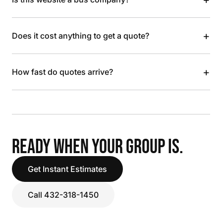
+
Does it cost anything to get a quote?
+
How fast do quotes arrive?
READY WHEN YOUR GROUP IS.
Get Instant Estimates
Call 432-318-1450