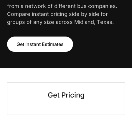
from a network of different bus companies.
Compare instant pricing side by side for
groups of any size across Midland, Texas.
Get Instant Estimates
Get Pricing