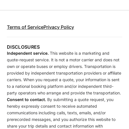
Terms of Service
Privacy Policy
DISCLOSURES
Independent service.
This website is a marketing and
quote-request service. It is not a motor carrier and does not
own or operate buses or employ drivers. Transportation is
provided by independent transportation providers or affiliate
carriers. When you request a quote, your information is sent
to a national booking platform and/or independent third-
party operators who arrange and provide the transportation.
Consent to contact.
By submitting a quote request, you
hereby expressly consent to receive automated
communications including calls, texts, emails, and/or
prerecorded messages, and you authorize this website to
share your trip details and contact information with