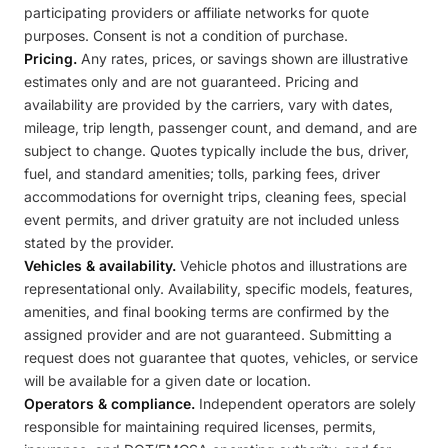
participating providers or affiliate networks for quote
purposes. Consent is not a condition of purchase.
Pricing.
Any rates, prices, or savings shown are illustrative
estimates only and are not guaranteed. Pricing and
availability are provided by the carriers, vary with dates,
mileage, trip length, passenger count, and demand, and are
subject to change. Quotes typically include the bus, driver,
fuel, and standard amenities; tolls, parking fees, driver
accommodations for overnight trips, cleaning fees, special
event permits, and driver gratuity are not included unless
stated by the provider.
Vehicles & availability.
Vehicle photos and illustrations are
representational only. Availability, specific models, features,
amenities, and final booking terms are confirmed by the
assigned provider and are not guaranteed. Submitting a
request does not guarantee that quotes, vehicles, or service
will be available for a given date or location.
Operators & compliance.
Independent operators are solely
responsible for maintaining required licenses, permits,