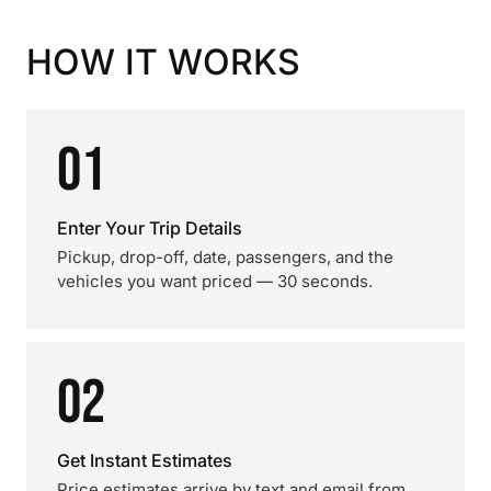
HOW IT WORKS
01
Enter Your Trip Details
Pickup, drop-off, date, passengers, and the
vehicles you want priced — 30 seconds.
02
Get Instant Estimates
Price estimates arrive by text and email from