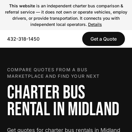
This website
is an independent charter bus comparison &
referral service — it does not own or operate vehicles, employ
drivers, or provide transportation. It connects you with
independent local operators.
Details
432-318-1450
Get a Quote
COMPARE QUOTES FROM A BUS
MARKETPLACE AND FIND YOUR NEXT
CHARTER BUS
RENTAL IN MIDLAND
Get quotes for charter bus rentals in Midland