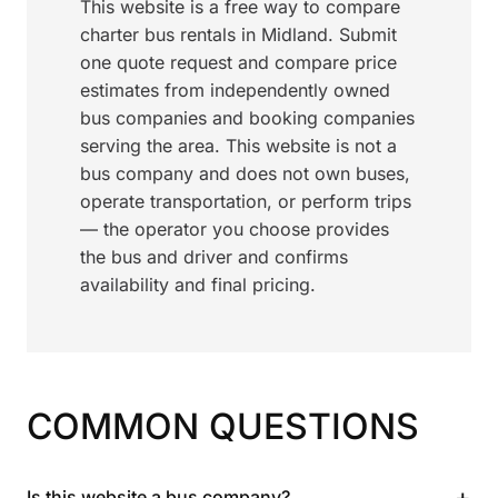
This website is a free way to compare
charter bus rentals in Midland. Submit
one quote request and compare price
estimates from independently owned
bus companies and booking companies
serving the area. This website is not a
bus company and does not own buses,
operate transportation, or perform trips
— the operator you choose provides
the bus and driver and confirms
availability and final pricing.
COMMON QUESTIONS
+
Is this website a bus company?