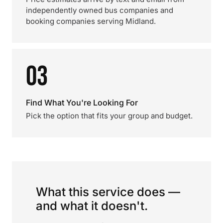
independently owned bus companies and
booking companies serving Midland.
03
Find What You're Looking For
Pick the option that fits your group and budget.
What this service does —
and what it doesn't.