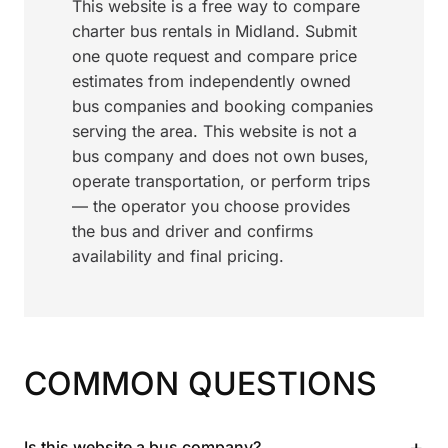
This website is a free way to compare
charter bus rentals in Midland. Submit
one quote request and compare price
estimates from independently owned
bus companies and booking companies
serving the area. This website is not a
bus company and does not own buses,
operate transportation, or perform trips
— the operator you choose provides
the bus and driver and confirms
availability and final pricing.
COMMON QUESTIONS
+
Is this website a bus company?