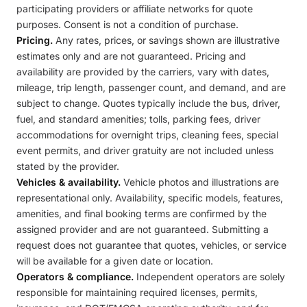
participating providers or affiliate networks for quote
purposes. Consent is not a condition of purchase.
Pricing.
Any rates, prices, or savings shown are illustrative
estimates only and are not guaranteed. Pricing and
availability are provided by the carriers, vary with dates,
mileage, trip length, passenger count, and demand, and are
subject to change. Quotes typically include the bus, driver,
fuel, and standard amenities; tolls, parking fees, driver
accommodations for overnight trips, cleaning fees, special
event permits, and driver gratuity are not included unless
stated by the provider.
Vehicles & availability.
Vehicle photos and illustrations are
representational only. Availability, specific models, features,
amenities, and final booking terms are confirmed by the
assigned provider and are not guaranteed. Submitting a
request does not guarantee that quotes, vehicles, or service
will be available for a given date or location.
Operators & compliance.
Independent operators are solely
responsible for maintaining required licenses, permits,