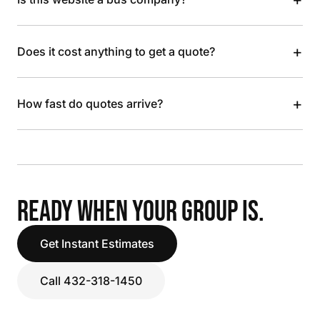
+
Does it cost anything to get a quote?
+
How fast do quotes arrive?
READY WHEN YOUR GROUP IS.
Get Instant Estimates
Call 432-318-1450