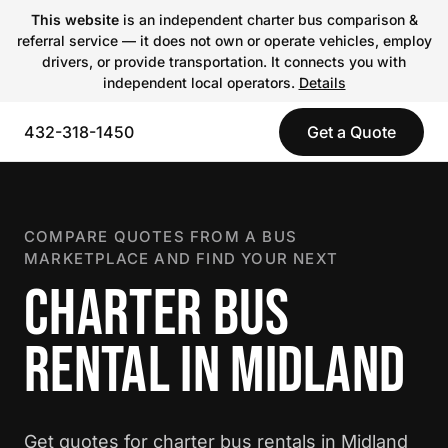
This website
is an independent charter bus comparison &
referral service — it does not own or operate vehicles, employ
drivers, or provide transportation. It connects you with
independent local operators.
Details
432-318-1450
Get a Quote
COMPARE QUOTES FROM A BUS
MARKETPLACE AND FIND YOUR NEXT
CHARTER BUS
RENTAL IN MIDLAND
Get quotes for charter bus rentals in Midland