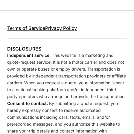
Terms of Service
Privacy Policy
DISCLOSURES
Independent service.
This website is a marketing and
quote-request service. It is not a motor carrier and does not
own or operate buses or employ drivers. Transportation is
provided by independent transportation providers or affiliate
carriers. When you request a quote, your information is sent
to a national booking platform and/or independent third-
party operators who arrange and provide the transportation.
Consent to contact.
By submitting a quote request, you
hereby expressly consent to receive automated
communications including calls, texts, emails, and/or
prerecorded messages, and you authorize this website to
share your trip details and contact information with