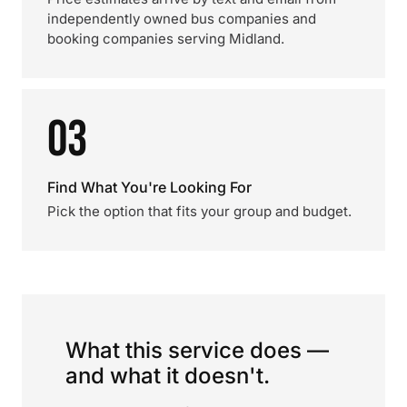
independently owned bus companies and
booking companies serving Midland.
03
Find What You're Looking For
Pick the option that fits your group and budget.
What this service does —
and what it doesn't.