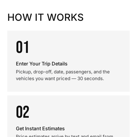
HOW IT WORKS
01
Enter Your Trip Details
Pickup, drop-off, date, passengers, and the
vehicles you want priced — 30 seconds.
02
Get Instant Estimates
Price estimates arrive by text and email from