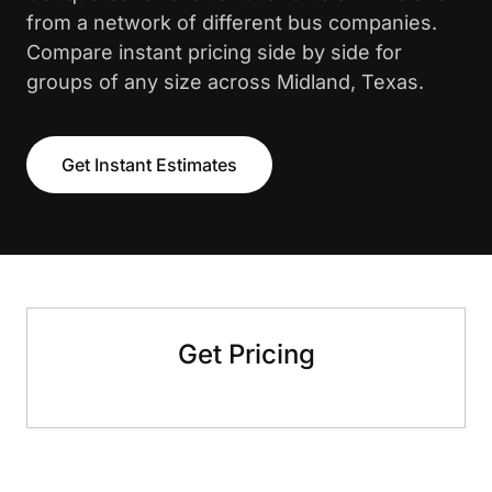
from a network of different bus companies.
Compare instant pricing side by side for
groups of any size across Midland, Texas.
Get Instant Estimates
Get Pricing