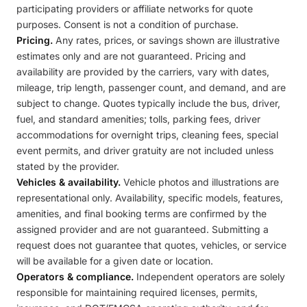
participating providers or affiliate networks for quote
purposes. Consent is not a condition of purchase.
Pricing.
Any rates, prices, or savings shown are illustrative
estimates only and are not guaranteed. Pricing and
availability are provided by the carriers, vary with dates,
mileage, trip length, passenger count, and demand, and are
subject to change. Quotes typically include the bus, driver,
fuel, and standard amenities; tolls, parking fees, driver
accommodations for overnight trips, cleaning fees, special
event permits, and driver gratuity are not included unless
stated by the provider.
Vehicles & availability.
Vehicle photos and illustrations are
representational only. Availability, specific models, features,
amenities, and final booking terms are confirmed by the
assigned provider and are not guaranteed. Submitting a
request does not guarantee that quotes, vehicles, or service
will be available for a given date or location.
Operators & compliance.
Independent operators are solely
responsible for maintaining required licenses, permits,