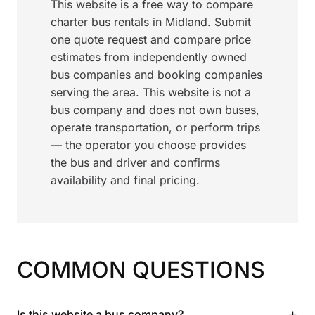
This website is a free way to compare
charter bus rentals in Midland. Submit
one quote request and compare price
estimates from independently owned
bus companies and booking companies
serving the area. This website is not a
bus company and does not own buses,
operate transportation, or perform trips
— the operator you choose provides
the bus and driver and confirms
availability and final pricing.
COMMON QUESTIONS
+
Is this website a bus company?