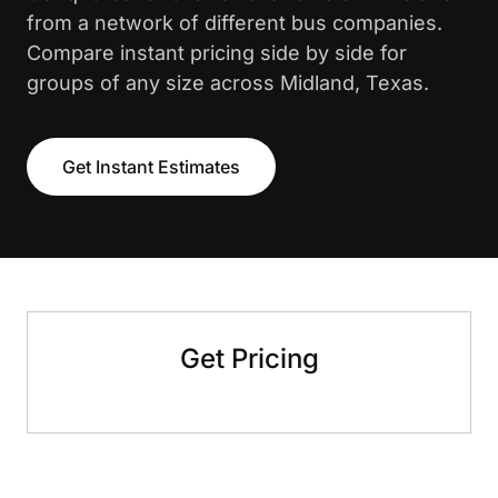
from a network of different bus companies.
Compare instant pricing side by side for
groups of any size across Midland, Texas.
Get Instant Estimates
Get Pricing