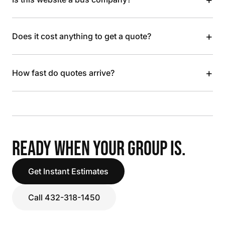
+
Does it cost anything to get a quote?
+
How fast do quotes arrive?
READY WHEN YOUR GROUP IS.
Get Instant Estimates
Call 432-318-1450