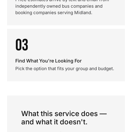
independently owned bus companies and
booking companies serving Midland.
03
Find What You're Looking For
Pick the option that fits your group and budget.
What this service does —
and what it doesn't.