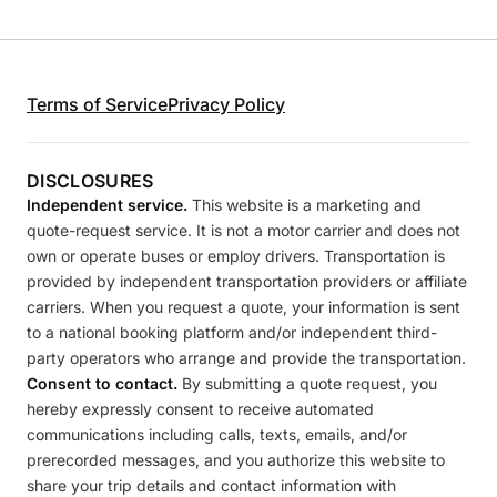
Terms of Service
Privacy Policy
DISCLOSURES
Independent service.
This website is a marketing and
quote-request service. It is not a motor carrier and does not
own or operate buses or employ drivers. Transportation is
provided by independent transportation providers or affiliate
carriers. When you request a quote, your information is sent
to a national booking platform and/or independent third-
party operators who arrange and provide the transportation.
Consent to contact.
By submitting a quote request, you
hereby expressly consent to receive automated
communications including calls, texts, emails, and/or
prerecorded messages, and you authorize this website to
share your trip details and contact information with