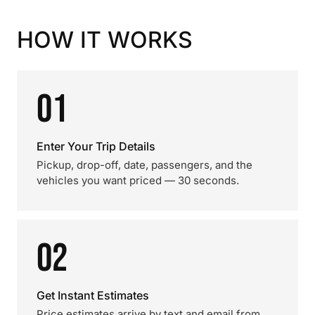
HOW IT WORKS
01
Enter Your Trip Details
Pickup, drop-off, date, passengers, and the
vehicles you want priced — 30 seconds.
02
Get Instant Estimates
Price estimates arrive by text and email from