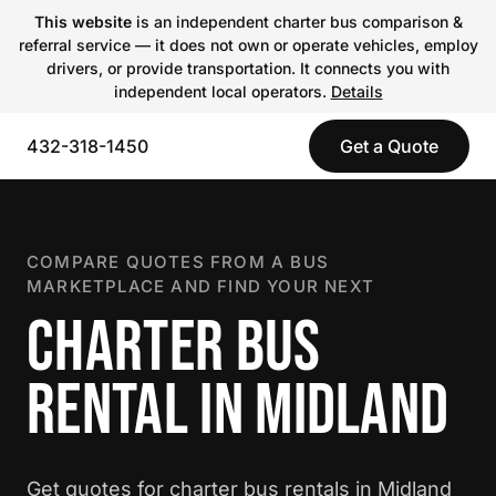
This website
is an independent charter bus comparison &
referral service — it does not own or operate vehicles, employ
drivers, or provide transportation. It connects you with
independent local operators.
Details
432-318-1450
Get a Quote
COMPARE QUOTES FROM A BUS
MARKETPLACE AND FIND YOUR NEXT
CHARTER BUS
RENTAL IN MIDLAND
Get quotes for charter bus rentals in Midland