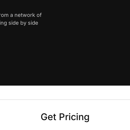
from a network of
ing side by side
Get Pricing