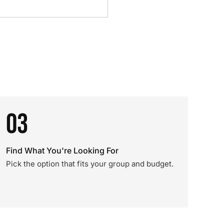
03
Find What You're Looking For
Pick the option that fits your group and budget.