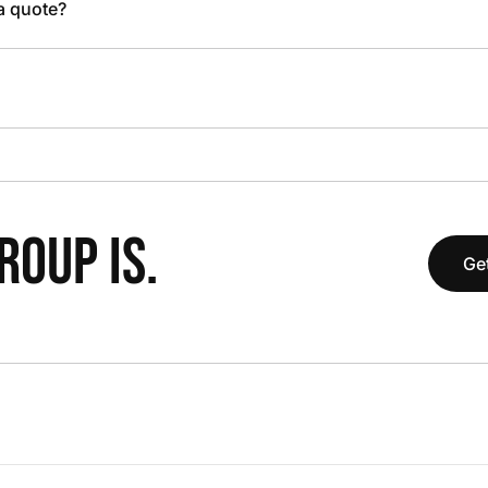
 a quote?
OUP IS.
Get