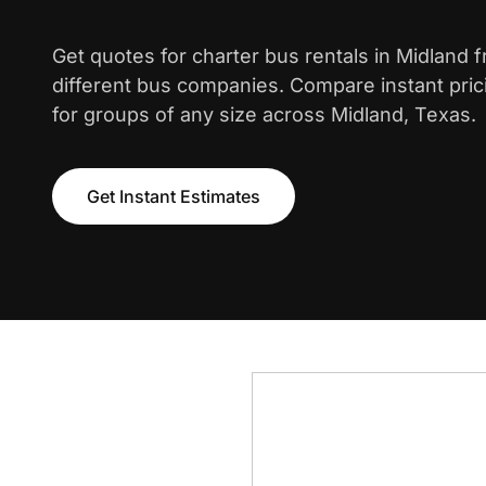
Get quotes for charter bus rentals in Midland 
different bus companies. Compare instant pric
for groups of any size across Midland, Texas.
Get Instant Estimates