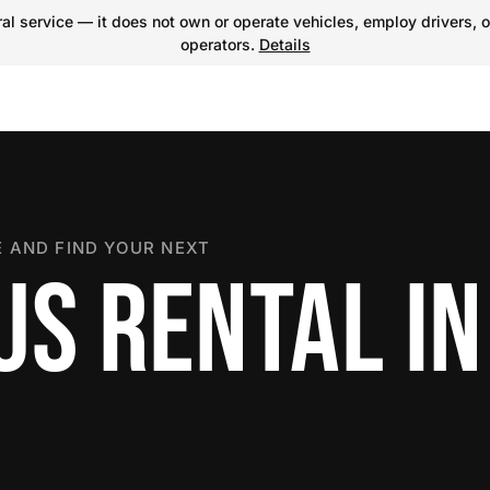
l service — it does not own or operate vehicles, employ drivers, o
operators.
Details
 AND FIND YOUR NEXT
US RENTAL IN