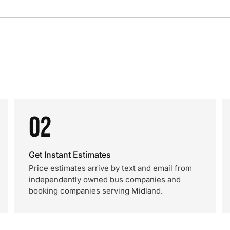
02
Get Instant Estimates
Price estimates arrive by text and email from
independently owned bus companies and
booking companies serving Midland.