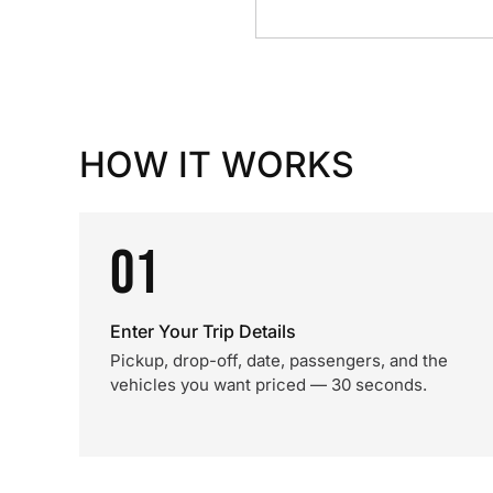
HOW IT WORKS
01
Enter Your Trip Details
Pickup, drop-off, date, passengers, and the
vehicles you want priced — 30 seconds.