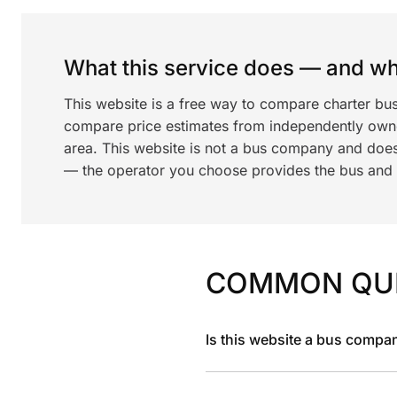
What this service does — and wha
This website is a free way to compare charter bu
compare price estimates from independently ow
area. This website is not a bus company and does
— the operator you choose provides the bus and dr
COMMON QU
Is this website a bus compa