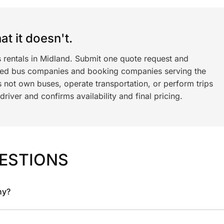
t it doesn't.
s rentals in Midland. Submit one quote request and
ned bus companies and booking companies serving the
 not own buses, operate transportation, or perform trips
iver and confirms availability and final pricing.
ESTIONS
ny?