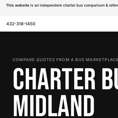
This website
is an independent charter bus comparison & referra
432-318-1450
COMPARE QUOTES FROM A BUS MARKETPLACE
CHARTER B
MIDLAND