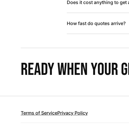
Does it cost anything to get
How fast do quotes arrive?
READY WHEN YOUR GR
Terms of Service
Privacy Policy