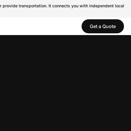
r provide transportation. It connects you with independent local
Get a Quote