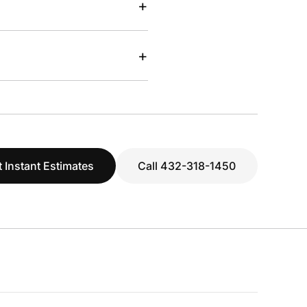
+
+
 Instant Estimates
Call 432-318-1450